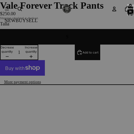
Vale Forever Track Pants
Total
items
in
$250.00
cart:
0
Shipping calculated at checkout.
NEW
BUY
SELL
Talla
S
Decrease
Increase
quantity
quantity
Add to cart
More payment options