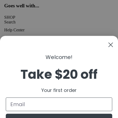
Goes well with...
SHOP
Search
Help Center
MEDIA
INSTAGRAM
TIKTOK
Welcome!
YOUTUBE
Take $20 off
CONNECT
Refund policy
Join the 305 Kicks Community
Email
Privacy policy
Your first order
OK
Terms of service
Shipping policy
Contact information
© 2026
305 Kicks
,
Powered by Shopify