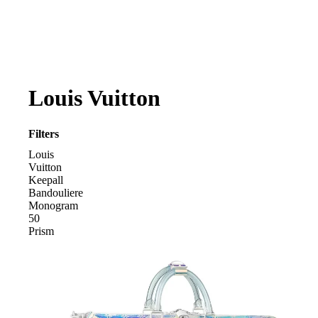
Louis Vuitton
Filters
Louis
Vuitton
Keepall
Bandouliere
Monogram
50
Prism