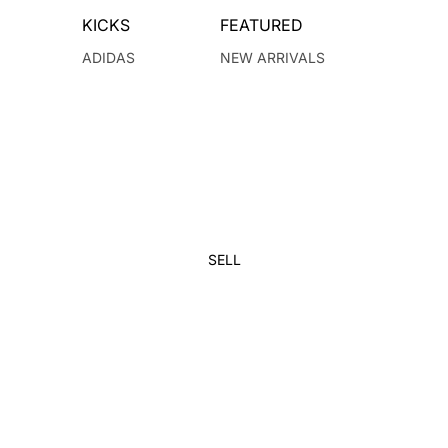
KICKS
FEATURED
ADIDAS
NEW ARRIVALS
JORDAN
DUNKS
JORDAN 1
VINTAGE
NEW BALANCE
KIDS
NIKE
YEEZY
SELL
BRANDS
BALENCIAGA
KANYE WEST
BAPE
KAWS
CHRISTIAN DIOR
KITH
CHROME HEARTS
LOUIS VUITTON
DENIM TEARS
OFF-WHITE