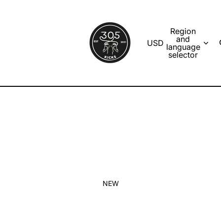
Region
and
USD
language
selector
NEW