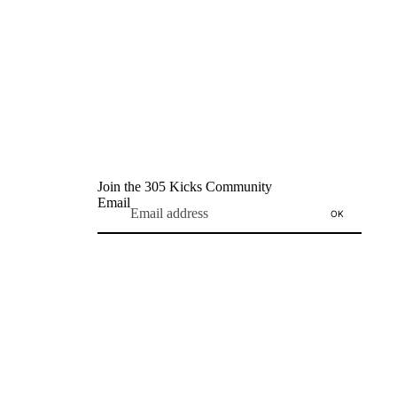
Join the 305 Kicks Community
Email
OK
Refund policy
Privacy policy
Terms of service
Shipping policy
Contact information
Terms and Policies