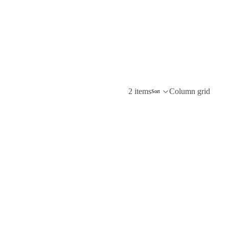
2 items
Column grid
Sort