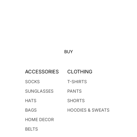
BUY
ACCESSORIES
CLOTHING
SOCKS
T-SHIRTS
SUNGLASSES
PANTS
HATS
SHORTS
BAGS
HOODIES & SWEATS
HOME DECOR
BELTS