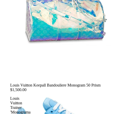
SOLD OUT
Louis Vuitton Keepall Bandouliere Monogram 50 Prism
$1,500.00
Louis
Vuitton
Trainer
'Monograma