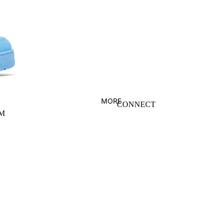
ERIC EMANUEL
PALACE
FEAR OF GOD
PALM ANGELS
GALLERY DEPT
SUPREME
GIVENCHY
VLONE
HELLSTAR
WHO DECIDES
WAR
MORE
CONNECT
M