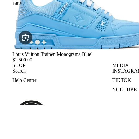
Blue'
Louis Vuitton Trainer 'Monograma Blue'
$1,500.00
SHOP
MEDIA
Search
INSTAGRA
Help Center
TIKTOK
YOUTUBE