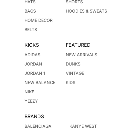
HATS
SHORTS
BAGS
HOODIES & SWEATS
HOME DECOR
BELTS
KICKS
FEATURED
ADIDAS
NEW ARRIVALS
JORDAN
DUNKS
JORDAN 1
VINTAGE
NEW BALANCE
KIDS
NIKE
YEEZY
BRANDS
BALENCIAGA
KANYE WEST