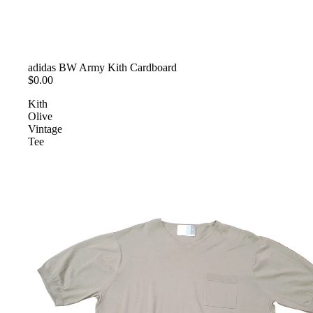
SOLD OUT
adidas BW Army Kith Cardboard
$0.00
Kith
Olive
Vintage
Tee