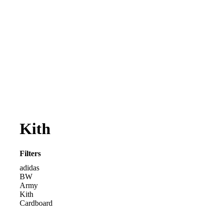
Kith
Filters
adidas
BW
Army
Kith
Cardboard