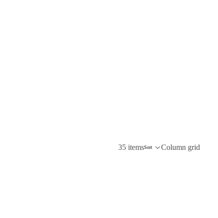
35 items
Column grid
Sort