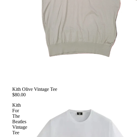
Kith Olive Vintage Tee
$80.00
Kith
For
The
Beatles
Vintage
Tee