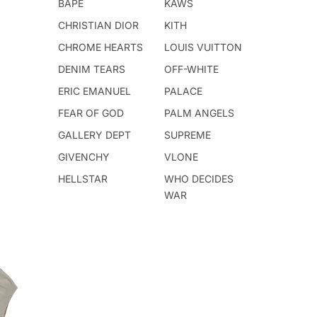
BAPE
KAWS
CHRISTIAN DIOR
KITH
CHROME HEARTS
LOUIS VUITTON
DENIM TEARS
OFF-WHITE
ERIC EMANUEL
PALACE
FEAR OF GOD
PALM ANGELS
GALLERY DEPT
SUPREME
GIVENCHY
VLONE
HELLSTAR
WHO DECIDES
WAR