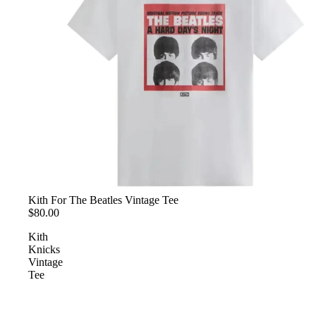
Kith For The Beatles Vintage Tee
$80.00
Kith
Knicks
Vintage
Tee