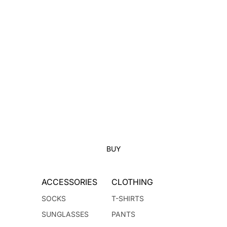
BUY
ACCESSORIES
CLOTHING
SOCKS
T-SHIRTS
SUNGLASSES
PANTS