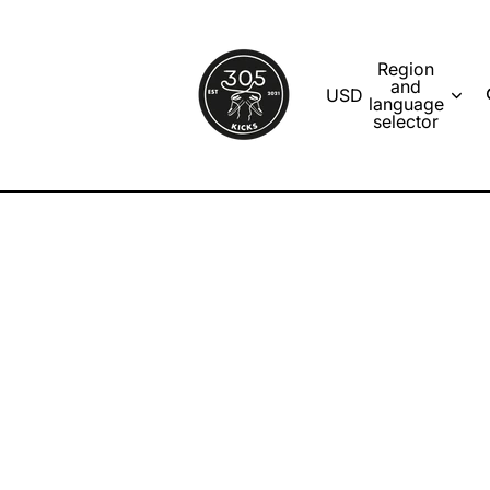
Region
and
USD
language
selector