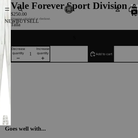
Vale Forever Sport Division
Total
items
in
$250.00
cart:
0
Shipping calculated at checkout.
NEW
BUY
SELL
Talla
S
Decrease
Increase
quantity
quantity
Add to cart
Goes well with...