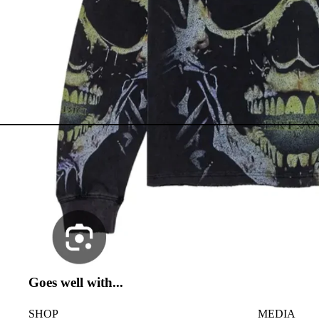
Goes well with...
SHOP
MEDIA