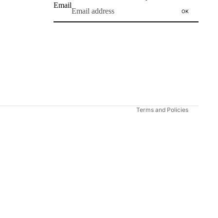
Email
OK
Refund policy
Privacy policy
Terms of service
Shipping policy
Contact information
Terms and Policies