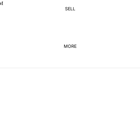
M
SUNGLASSES
PANTS
SELL
HATS
SHORTS
BAGS
HOODIES & SWEATS
HOME DECOR
BELTS
MORE
KICKS
FEATURED
ADIDAS
NEW ARRIVALS
JORDAN
DUNKS
JORDAN 1
VINTAGE
NEW BALANCE
KIDS
NIKE
YEEZY
BRANDS