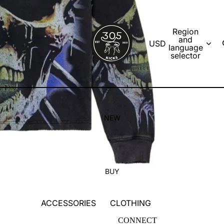
Region
and
USD
language
selector
NEW
BUY
ACCESSORIES
CLOTHING
SOCKS
T-SHIRTS
CONNECT