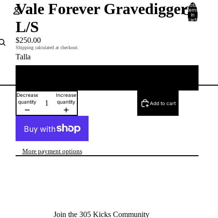
Vale Forever Gravedigger
Total
items
in
cart:
L/S
0
Account
$250.00
Shipping calculated at checkout.
Talla
Other sign in options
Orders
Profile
XL
Decrease
Increase
quantity
quantity
Add to cart
More payment options
Join the 305 Kicks Community