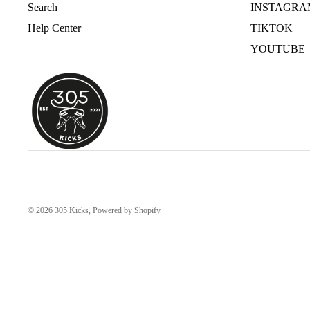
Search
INSTAGRA
Help Center
TIKTOK
YOUTUBE
© 2026
305 Kicks
,
Powered by Shopify