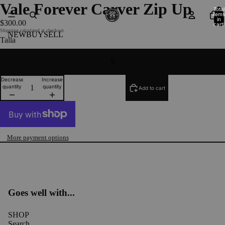
Vale Forever Carver Zip Up
Total
items
in
$300.00
cart:
0
Shipping calculated at checkout.
NEW
BUY
SELL
Talla
S
Decrease
Increase
quantity
quantity
Add to cart
More payment options
Goes well with...
SHOP
Search