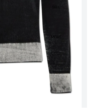
SUNGLASSES
PANTS
SELL
HATS
SHORTS
BAGS
HOODIES & SWEATS
HOME DECOR
BELTS
MORE
KICKS
FEATURED
ADIDAS
NEW ARRIVALS
JORDAN
DUNKS
JORDAN 1
VINTAGE
NEW BALANCE
KIDS
NIKE
YEEZY
BRANDS