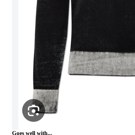
Goes well with...