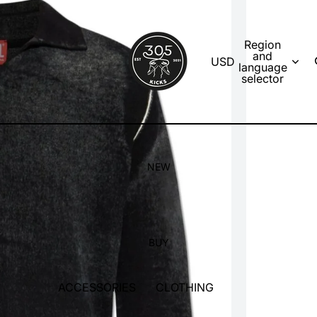
Region
and
USD
language
selector
NEW
BUY
ACCESSORIES
CLOTHING
SOCKS
T-SHIRTS